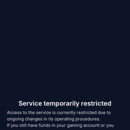
Service temporarily restricted
Access to the service is currently restricted due to
ongoing changes in its operating procedures.
If you still have funds in your gaming account or you