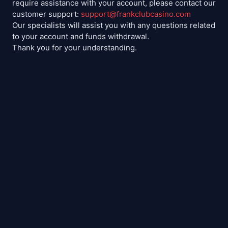
require assistance with your account, please contact our
customer support:
support@frankclubcasino.com
Our specialists will assist you with any questions related
to your account and funds withdrawal.
Thank you for your understanding.